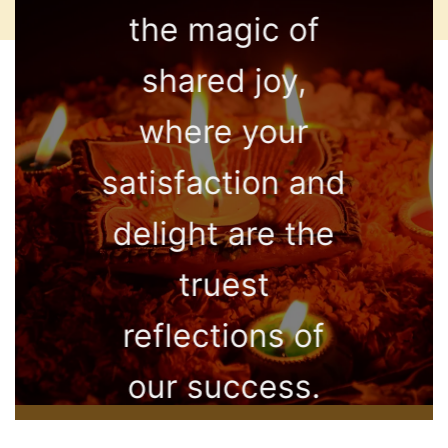
the magic of
shared joy,
where your
satisfaction and
delight are the
truest
reflections of
our success.