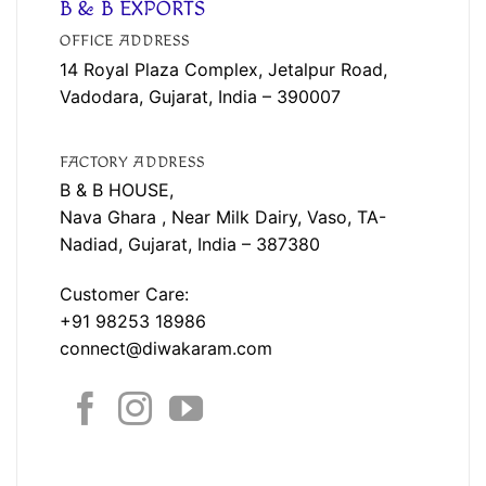
B & B EXPORTS
OFFICE ADDRESS
14 Royal Plaza Complex, Jetalpur Road,
Vadodara, Gujarat, India – 390007
FACTORY ADDRESS
B & B HOUSE,
Nava Ghara , Near Milk Dairy, Vaso, TA-
Nadiad, Gujarat, India – 387380
Customer Care:
+91 98253 18986
connect@diwakaram.com