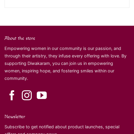
About the store
Empowering women in our community is our passion, and
through their artistry, they infuse every offering with love. By
supporting Diwakaram, you can join us in empowering
women, inspiring hope, and fostering smiles within our
community.
Newsletter
Subscribe to get notified about product launches, special