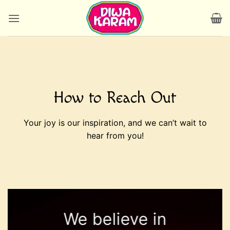
Skip
to
content
How to Reach Out
Your joy is our inspiration, and we can’t wait to
hear from you!
We believe in