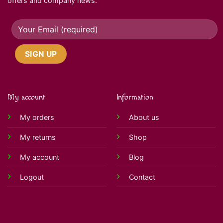
offers and company news.
My account
Information
My orders
About us
My returns
Shop
My account
Blog
Logout
Contact