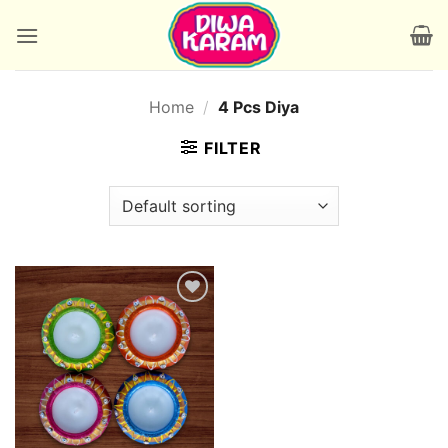
Skip
to
content
Home
/
4 Pcs Diya
FILTER
Add to
wishlist