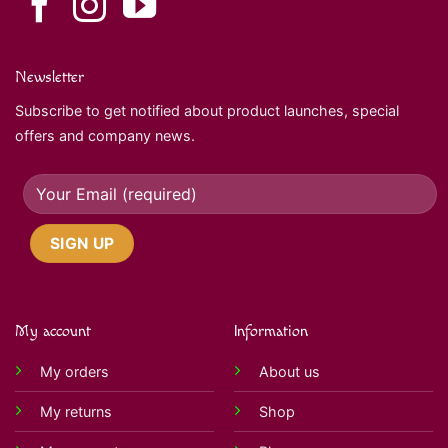
Newsletter
Subscribe to get notified about product launches, special
offers and company news.
My account
Information
My orders
About us
My returns
Shop