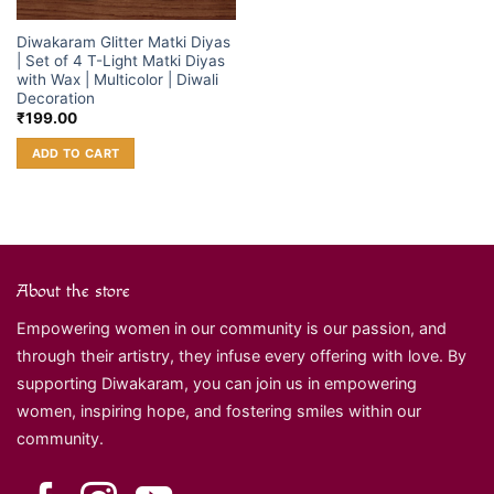
Diwakaram Glitter Matki Diyas
| Set of 4 T-Light Matki Diyas
with Wax | Multicolor | Diwali
Decoration
₹
199.00
ADD TO CART
About the store
Empowering women in our community is our passion, and
through their artistry, they infuse every offering with love. By
supporting Diwakaram, you can join us in empowering
women, inspiring hope, and fostering smiles within our
community.