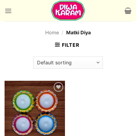
Skip
to
content
Home
/
Matki Diya
FILTER
Add to
wishlist