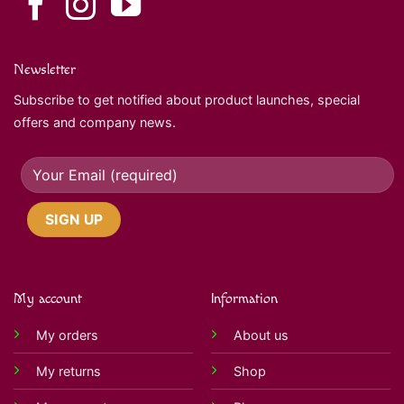
Newsletter
Subscribe to get notified about product launches, special
offers and company news.
My account
Information
My orders
About us
My returns
Shop