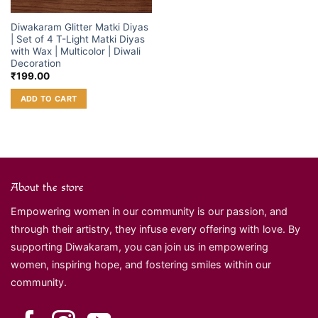
Diwakaram Glitter Matki Diyas
| Set of 4 T-Light Matki Diyas
with Wax | Multicolor | Diwali
Decoration
₹
199.00
ADD TO CART
About the store
Empowering women in our community is our passion, and
through their artistry, they infuse every offering with love. By
supporting Diwakaram, you can join us in empowering
women, inspiring hope, and fostering smiles within our
community.