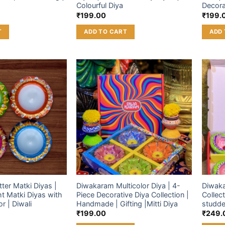
Colourful Diya
Decora
₹
199.00
₹
199.
T
ADD TO CART
ADD 
Add to
Add to
wishlist
wishlist
ter Matki Diyas |
Diwakaram Multicolor Diya | 4-
Diwaka
ht Matki Diyas with
Piece Decorative Diya Collection |
Collect
r | Diwali
Handmade | Gifting |Mitti Diya
studde
₹
199.00
₹
249.