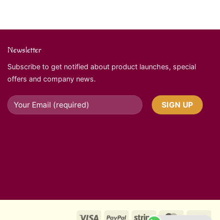
Newsletter
Subscribe to get notified about product launches, special
offers and company news.
Visa
PayPal
Stripe
MasterCard
Ca