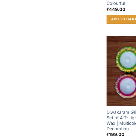
Colourful
₹
449.00
ADD TO CAR
Diwakaram Glit
Set of 4 T-Lig
Wax | Multicolo
Decoration
₹
199.00