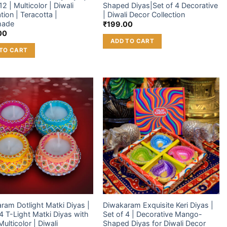
12 | Multicolor | Diwali
Shaped Diyas|Set of 4 Decorative
tion | Teracotta |
| Diwali Decor Collection
made
₹
199.00
00
ADD TO CART
TO CART
Add to
Add to
wishlist
wishlist
ram Dotlight Matki Diyas |
Diwakaram Exquisite Keri Diyas |
 4 T-Light Matki Diyas with
Set of 4 | Decorative Mango-
ulticolor | Diwali
Shaped Diyas for Diwali Decor