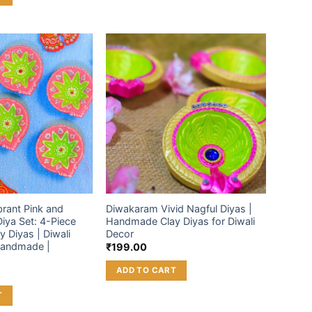
Add to
Add to
wishlist
wishlist
rant Pink and
Diwakaram Vivid Nagful Diyas |
iya Set: 4-Piece
Handmade Clay Diyas for Diwali
y Diyas | Diwali
Decor
Handmade |
₹
199.00
ADD TO CART
T