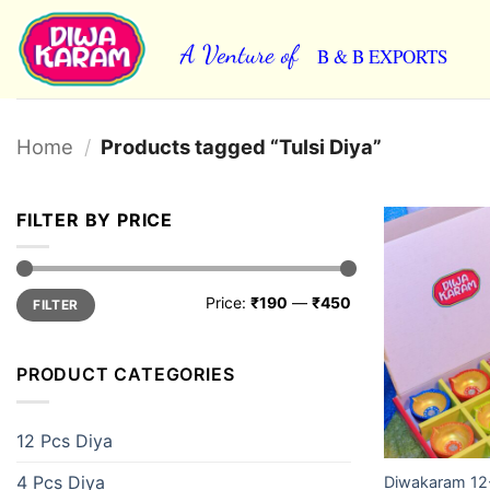
Skip
to
A Venture of
B & B EXPORTS
content
Home
/
Products tagged “Tulsi Diya”
FILTER BY PRICE
Min
Max
Price:
₹190
—
₹450
FILTER
price
price
PRODUCT CATEGORIES
12 Pcs Diya
4 Pcs Diya
Diwakaram 12-