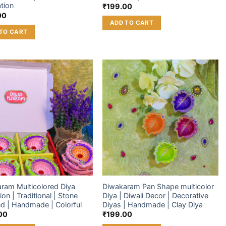
tion
₹
199.00
00
ADD TO CART
TO CART
Add to
Add to
wishlist
wishlist
ram Multicolored Diya
Diwakaram Pan Shape multicolor
ion | Traditional | Stone
Diya | Diwali Decor | Decorative
d | Handmade | Colorful
Diyas | Handmade | Clay Diya
00
₹
199.00