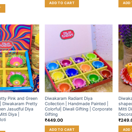
ADD TO CART
ADD 
T
Add to
Add to
wishlist
wishlist
tty Pink and Green
Diwakaram Radiant Diya
Diwaka
 | Diwakaram Pretty
Collection | Handmade Painted |
shaped
een Jasudful Diya
Colorful| Diwali Gifting | Corporate
Mitti D
Mitti Diya |
Gifting
Decora
oti
₹
449.00
₹
249.
ADD TO CART
ADD 