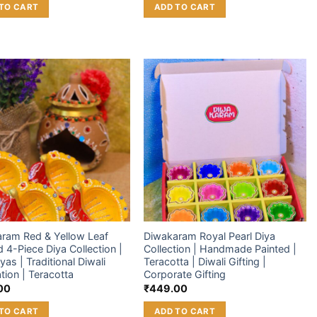
TO CART
ADD TO CART
Add to
Add to
wishlist
wishlist
ram Red & Yellow Leaf
Diwakaram Royal Pearl Diya
 4-Piece Diya Collection |
Collection | Handmade Painted |
iyas | Traditional Diwali
Teracotta | Diwali Gifting |
tion | Teracotta
Corporate Gifting
00
₹
449.00
TO CART
ADD TO CART